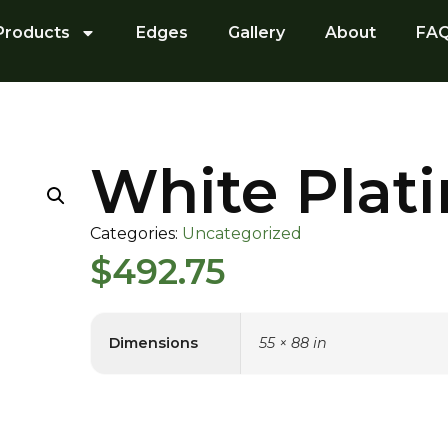
Products
Edges
Gallery
About
FA
White Plat
Categories:
Uncategorized
$
492.75
Dimensions
55 × 88 in