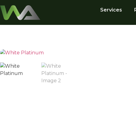
Services