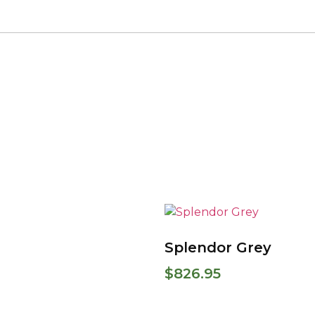
Splendor Grey
$
826.95