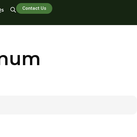
Contact Us
Qs
inum