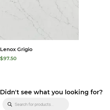
Lenox Grigio
$
97.50
Didn't see what you looking for?