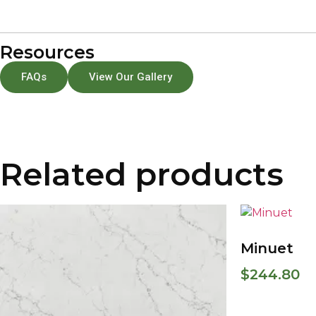
Resources
FAQs
View Our Gallery
Related products
Minuet
$
244.80