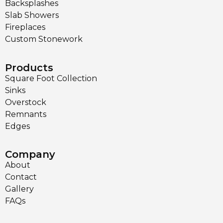
Backsplashes
Slab Showers
Fireplaces
Custom Stonework
Products
Square Foot Collection
Sinks
Overstock
Remnants
Edges
Company
About
Contact
Gallery
FAQs