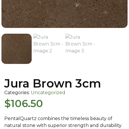
Jura Brown 3cm
Categories:
Uncategorized
$
106.50
PentalQuartz combines the timeless beauty of
natural stone with superior strength and durability.