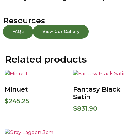
Resources
FAQs
View Our Gallery
Related products
Minuet
Fantasy Black
Satin
$
245.25
$
831.90