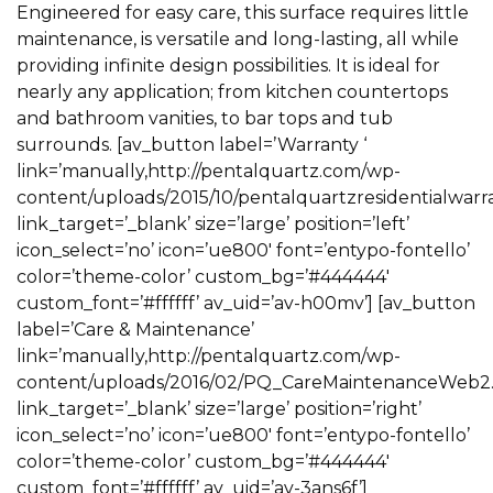
Engineered for easy care, this surface requires little
maintenance, is versatile and long-lasting, all while
providing infinite design possibilities. It is ideal for
nearly any application; from kitchen countertops
and bathroom vanities, to bar tops and tub
surrounds. [av_button label=’Warranty ‘
link=’manually,http://pentalquartz.com/wp-
content/uploads/2015/10/pentalquartzresidentialwarra
link_target=’_blank’ size=’large’ position=’left’
icon_select=’no’ icon=’ue800′ font=’entypo-fontello’
color=’theme-color’ custom_bg=’#444444′
custom_font=’#ffffff’ av_uid=’av-h00mv’] [av_button
label=’Care & Maintenance’
link=’manually,http://pentalquartz.com/wp-
content/uploads/2016/02/PQ_CareMaintenanceWeb2.2
link_target=’_blank’ size=’large’ position=’right’
icon_select=’no’ icon=’ue800′ font=’entypo-fontello’
color=’theme-color’ custom_bg=’#444444′
custom_font=’#ffffff’ av_uid=’av-3ans6f’]