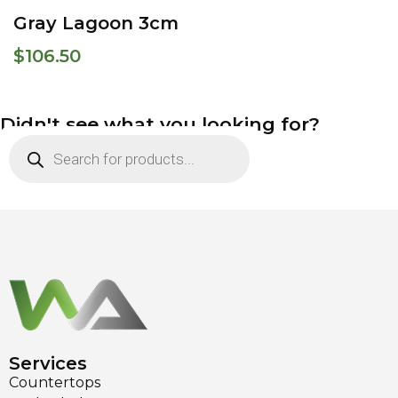
Gray Lagoon 3cm
$
106.50
Didn't see what you looking for?
Services
Countertops