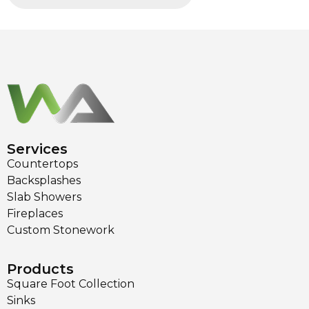
Services
Countertops
Backsplashes
Slab Showers
Fireplaces
Custom Stonework
Products
Square Foot Collection
Sinks