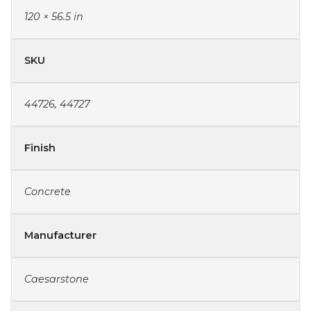
120 × 56.5 in
SKU
44726, 44727
Finish
Concrete
Manufacturer
Caesarstone