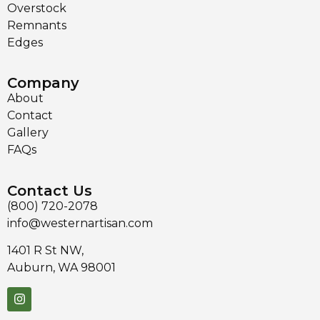
Overstock
Remnants
Edges
Company
About
Contact
Gallery
FAQs
Contact Us
(800) 720-2078
info@westernartisan.com
1401 R St NW,
Auburn, WA 98001