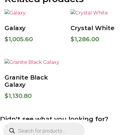
Galaxy
Crystal White
$
1,005.60
$
1,286.00
Granite Black
Galaxy
$
1,130.80
Didn't see what you looking for?