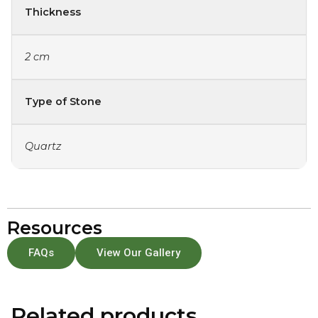
Thickness
2 cm
Type of Stone
Quartz
Resources
FAQs
View Our Gallery
Related products