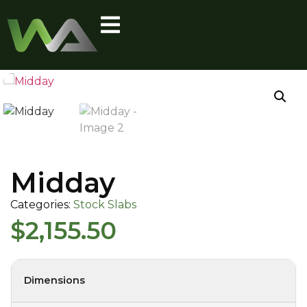
Midday
Categories:
Stock Slabs
$
2,155.50
Dimensions