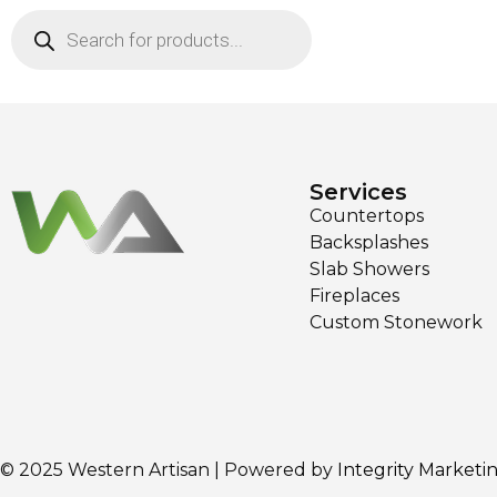
Services
Countertops
Backsplashes
Slab Showers
Fireplaces
Custom Stonework
© 2025 Western Artisan | Powered by
Integrity Marketi