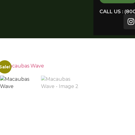
CALL US : (80
Sale!