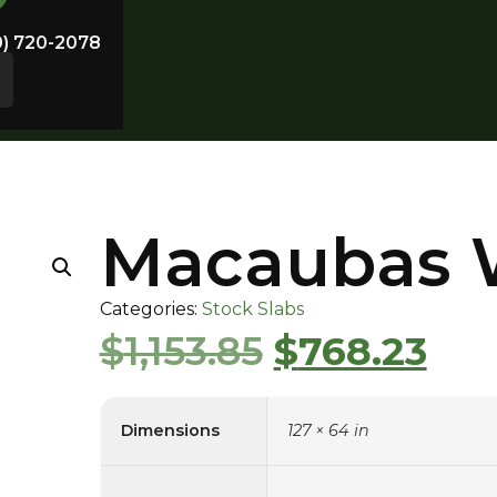
0) 720-2078
Macaubas 
Categories:
Stock Slabs
$
1,153.85
$
768.23
Dimensions
127 × 64 in