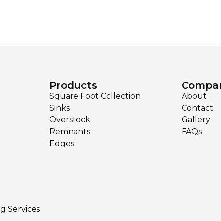
Products
Compa
Square Foot Collection
About
Sinks
Contact
Overstock
Gallery
Remnants
FAQs
Edges
ng Services