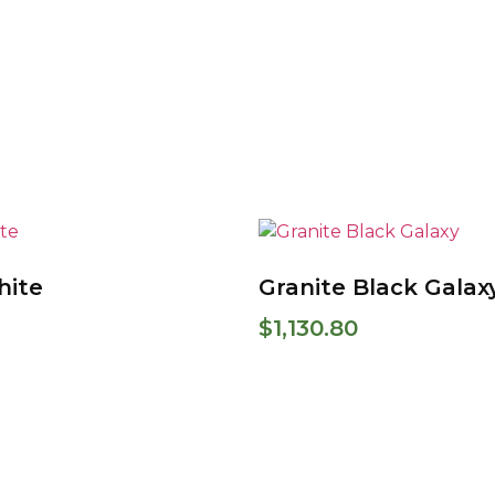
hite
Granite Black Galax
$
1,130.80