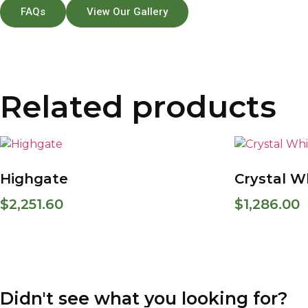
FAQs
View Our Gallery
Related products
Highgate
Crystal W
$
2,251.60
$
1,286.00
Didn't see what you looking for?