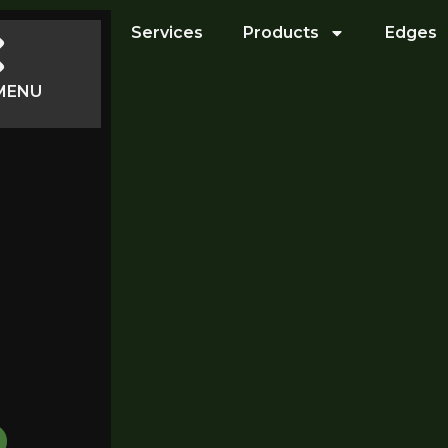
Services
Products
Edges
MENU