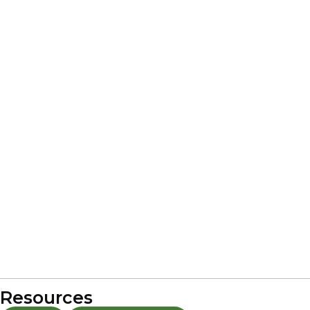
Resources