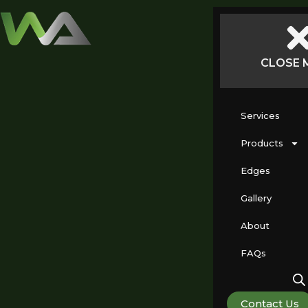
CLOSE 
Services
Products
Edges
Gallery
About
FAQs
Contact Us