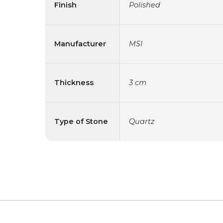
Finish
Polished
Manufacturer
MSI
Thickness
3 cm
Type of Stone
Quartz