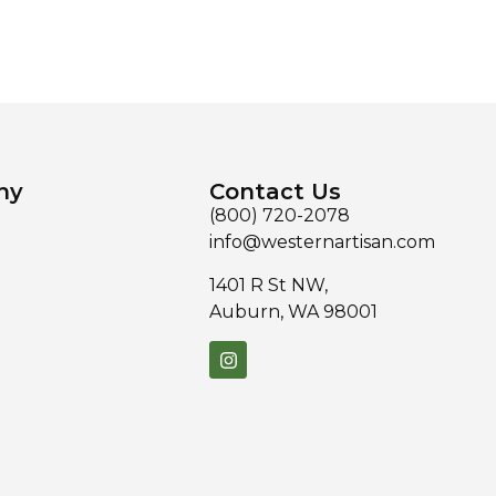
ny
Contact Us
(800) 720-2078
info@westernartisan.com
1401 R St NW,
Auburn, WA 98001