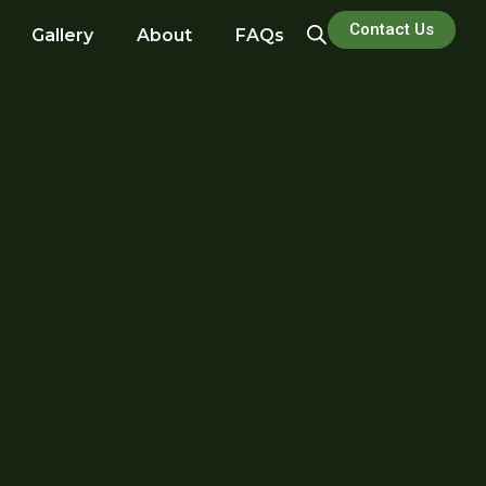
Contact Us
Gallery
About
FAQs