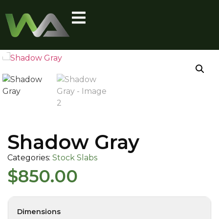
Shadow Gray
Categories:
Stock Slabs
$
850.00
Dimensions