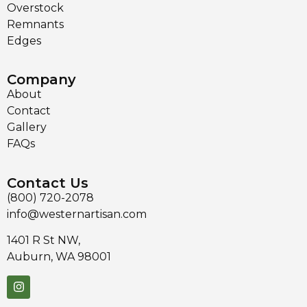
Overstock
Remnants
Edges
Company
About
Contact
Gallery
FAQs
Contact Us
(800) 720-2078
info@westernartisan.com
1401 R St NW,
Auburn, WA 98001