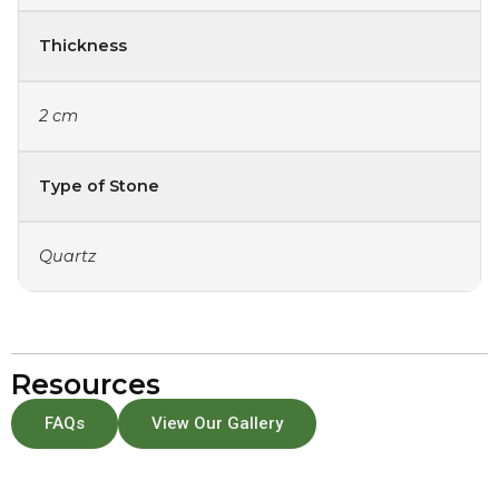
Thickness
2 cm
Type of Stone
Quartz
Resources
FAQs
View Our Gallery