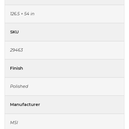
126.5 × 54 in
SKU
29463
Finish
Polished
Manufacturer
MSI