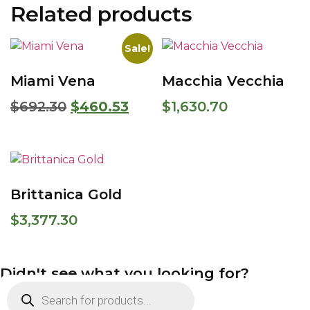
Related products
Sale!
Miami Vena
Macchia Vecchia
$
692.30
$
460.53
$
1,630.70
Brittanica Gold
$
3,377.30
Didn't see what you looking for?