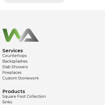
Services
Countertops
Backsplashes
Slab Showers
Fireplaces
Custom Stonework
Products
Square Foot Collection
Sinks