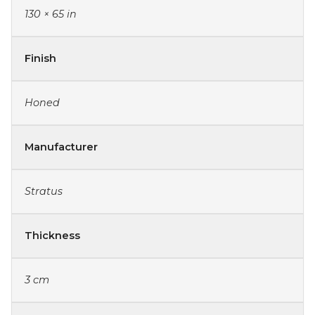
130 × 65 in
Finish
Honed
Manufacturer
Stratus
Thickness
3 cm