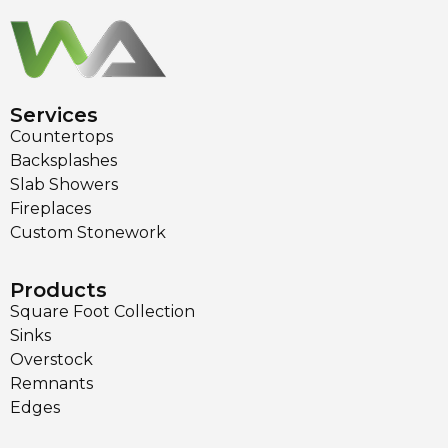
Services
Countertops
Backsplashes
Slab Showers
Fireplaces
Custom Stonework
Products
Square Foot Collection
Sinks
Overstock
Remnants
Edges