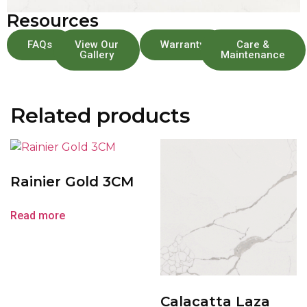
Resources
FAQs
View Our
Warranty
Care &
Gallery
Maintenance
Related products
Rainier Gold 3CM
Read more
Calacatta Laza