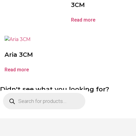
3CM
Read more
Aria 3CM
Read more
Didn't see what you looking for?