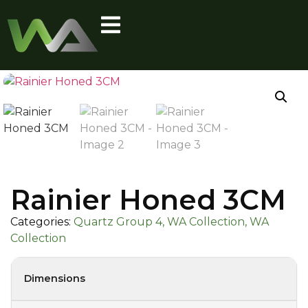
Rainier Honed 3CM
Categories:
Quartz Group 4, WA Collection, WA
Collection
Dimensions