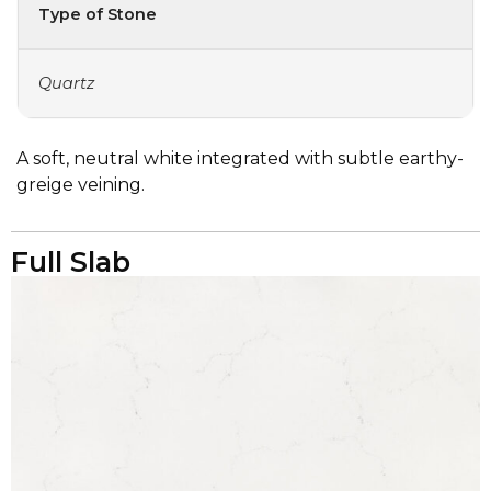
Type of Stone
Quartz
A soft, neutral white integrated with subtle earthy-
greige veining.
Full Slab