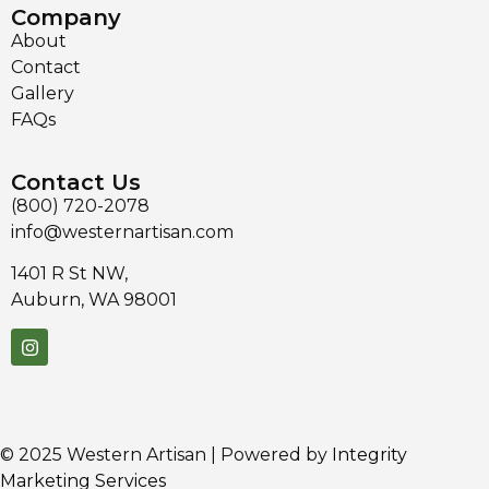
Company
About
Contact
Gallery
FAQs
Contact Us
(800) 720-2078
info@westernartisan.com
1401 R St NW,
Auburn, WA 98001
© 2025 Western Artisan | Powered by
Integrity
Marketing Services