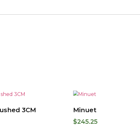
rushed 3CM
Minuet
$
245.25