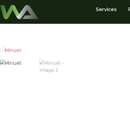
Services