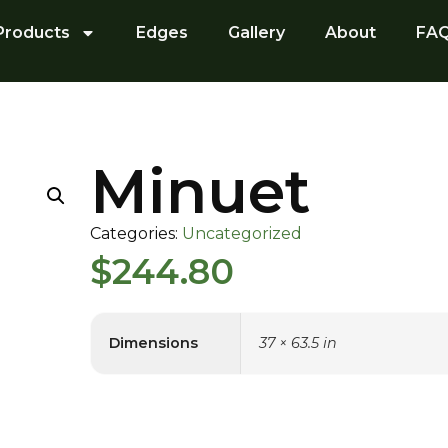
Products
Edges
Gallery
About
FA
Minuet
Categories:
Uncategorized
$
244.80
Dimensions
37 × 63.5 in