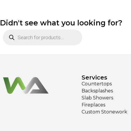
Didn't see what you looking for?
Services
Countertops
Backsplashes
Slab Showers
Fireplaces
Custom Stonework