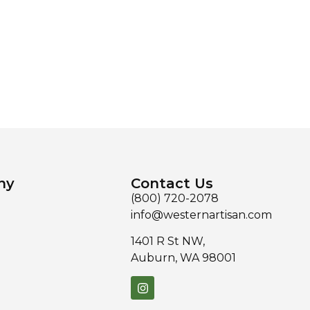
ny
Contact Us
(800) 720-2078
info@westernartisan.com
1401 R St NW,
Auburn, WA 98001