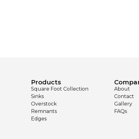
Products
Compa
Square Foot Collection
About
Sinks
Contact
Overstock
Gallery
Remnants
FAQs
Edges