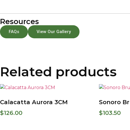
Resources
FAQs
View Our Gallery
Related products
Calacatta Aurora 3CM
Sonoro B
$
126.00
$
103.50