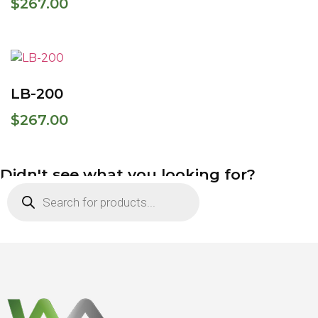
$
267.00
LB-200
$
267.00
Didn't see what you looking for?