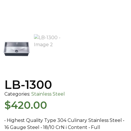
LB-1300
Categories:
Stainless Steel
$
420.00
• Highest Quality Type 304 Culinary Stainless Steel •
16 Gauge Steel • 18/10 CrN i Content • Full