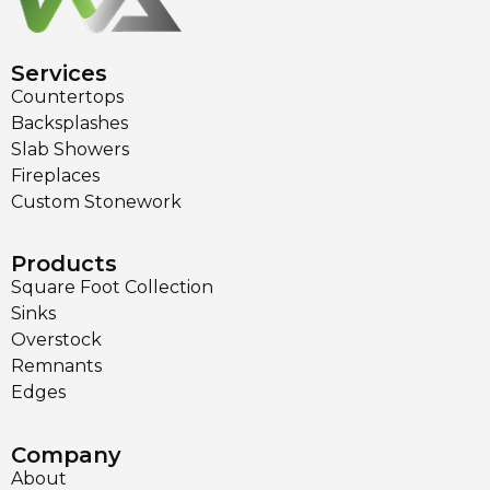
Services
Countertops
Backsplashes
Slab Showers
Fireplaces
Custom Stonework
Products
Square Foot Collection
Sinks
Overstock
Remnants
Edges
Company
About