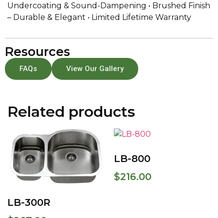
Undercoating & Sound-Dampening • Brushed Finish
– Durable & Elegant • Limited Lifetime Warranty
Resources
FAQs
View Our Gallery
Related products
LB-800
$
216.00
LB-300R