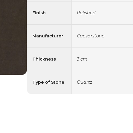
Finish
Polished
Manufacturer
Caesarstone
Thickness
3 cm
Type of Stone
Quartz