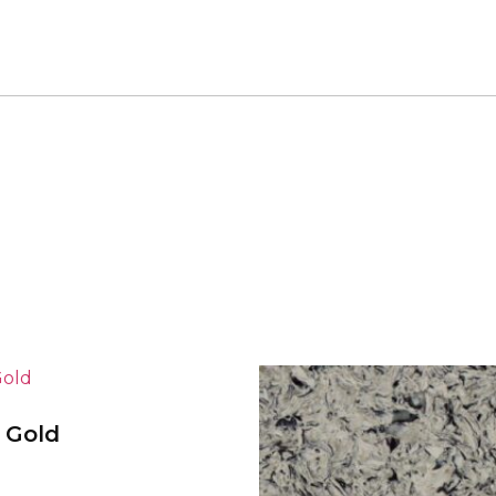
a Gold