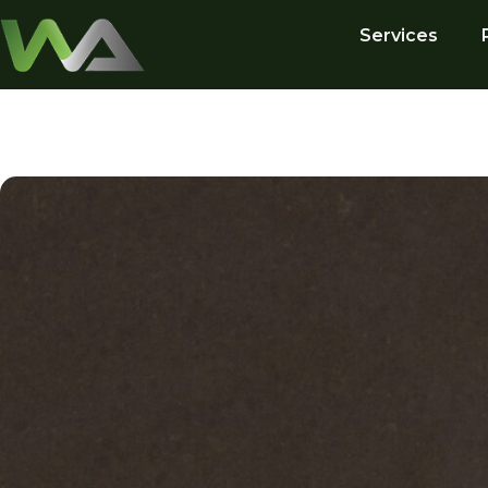
Services