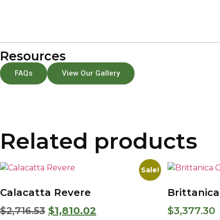
Resources
FAQs
View Our Gallery
Related products
Sale!
Calacatta Revere
Brittanic
$
2,716.53
$
1,810.02
$
3,377.30