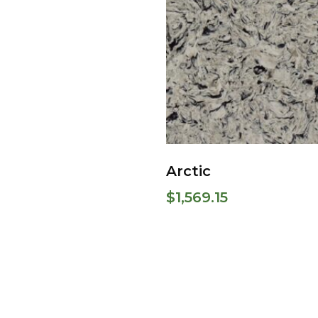
Arctic
$
1,569.15