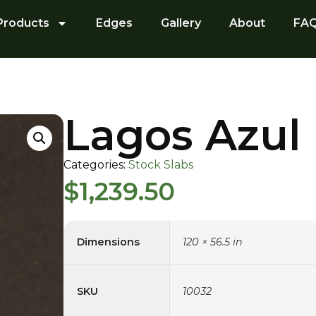
Products
Edges
Gallery
About
FA
Lagos Azul
Categories:
Stock Slabs
$
1,239.50
Dimensions
120 × 56.5 in
SKU
10032