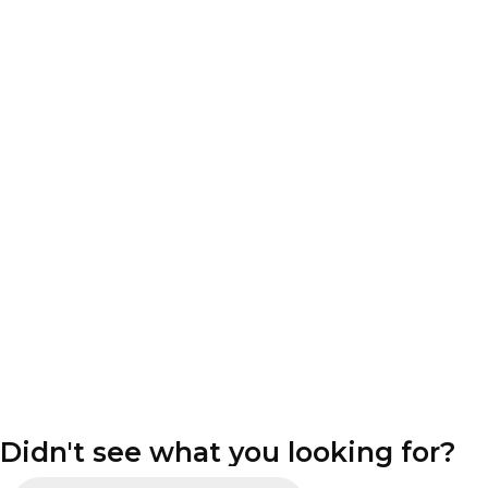
Didn't see what you looking for?