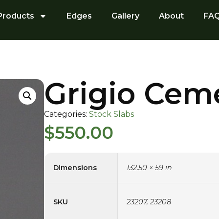
Products
Edges
Gallery
About
FA
Grigio Cem
Categories:
Stock Slabs
$
550.00
Dimensions
132.50 × 59 in
SKU
23207, 23208