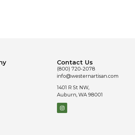
ny
Contact Us
(800) 720-2078
info@westernartisan.com
1401 R St NW,
Auburn, WA 98001