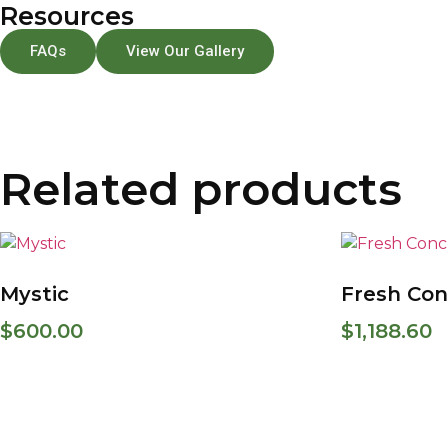
Resources
FAQs
View Our Gallery
Related products
Mystic
Fresh Con
$
600.00
$
1,188.60