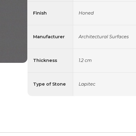
Finish
Honed
Manufacturer
Architectural Surfaces
Thickness
1.2 cm
Type of Stone
Lapitec