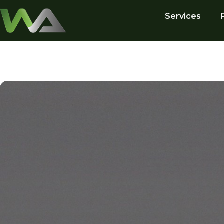
Services