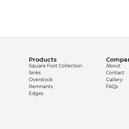
Products
Compa
Square Foot Collection
About
Sinks
Contact
Overstock
Gallery
Remnants
FAQs
Edges