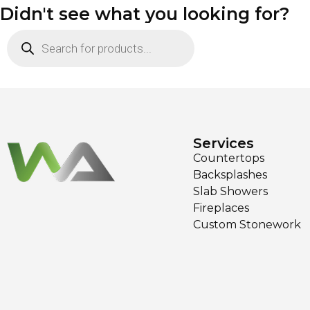
Didn't see what you looking for?
Services
Countertops
Backsplashes
Slab Showers
Fireplaces
Custom Stonework