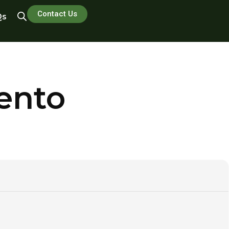
Contact Us
Qs
ento