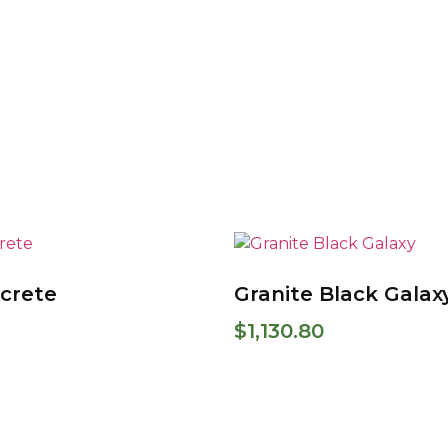
crete
Granite Black Galax
$
1,130.80