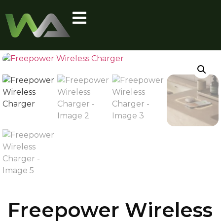
Freepower Wireless