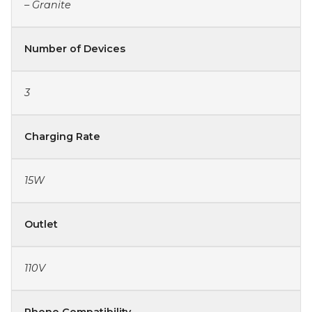
– Granite
Number of Devices
3
Charging Rate
15W
Outlet
110V