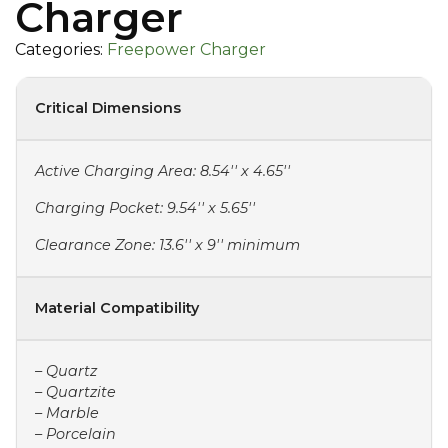
Charger
Categories:
Freepower Charger
Critical Dimensions
Active Charging Area: 8.54'' x 4.65''
Charging Pocket: 9.54'' x 5.65''
Clearance Zone: 13.6'' x 9'' minimum
Material Compatibility
– Quartz
– Quartzite
– Marble
– Porcelain