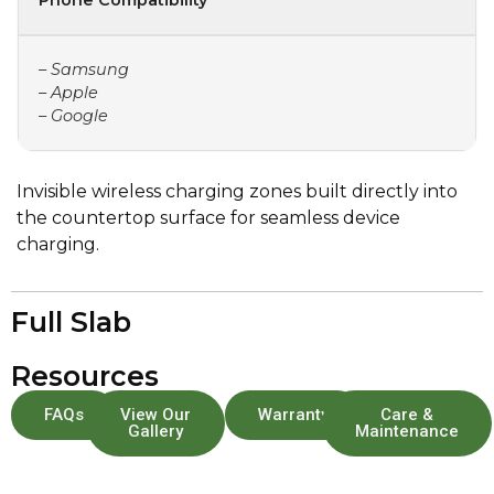
Phone Compatibility
– Samsung
– Apple
– Google
Invisible wireless charging zones built directly into
the countertop surface for seamless device
charging.
Full Slab
Resources
FAQs
View Our
Warranty
Care &
Gallery
Maintenance