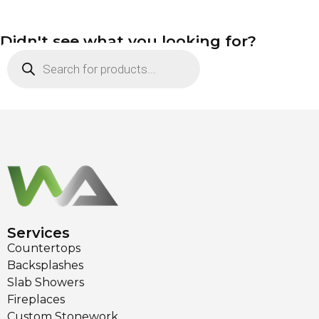
Didn't see what you looking for?
Services
Countertops
Backsplashes
Slab Showers
Fireplaces
Custom Stonework