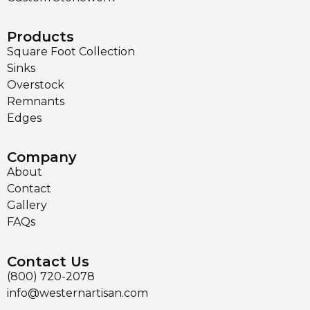
Products
Square Foot Collection
Sinks
Overstock
Remnants
Edges
Company
About
Contact
Gallery
FAQs
Contact Us
(800) 720-2078
info@westernartisan.com