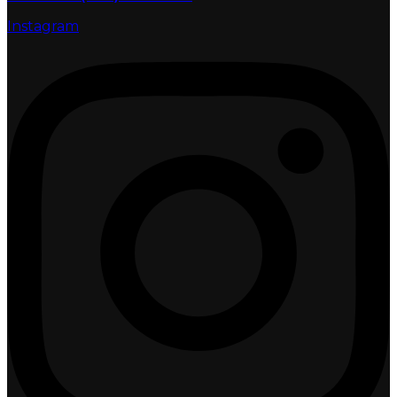
Instagram