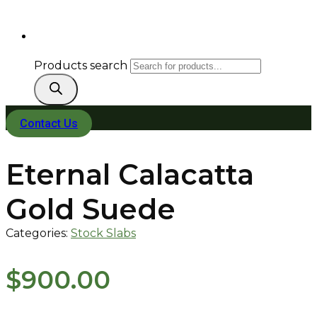
Products search
Contact Us
Eternal Calacatta
Gold Suede
Categories:
Stock Slabs
$
900.00