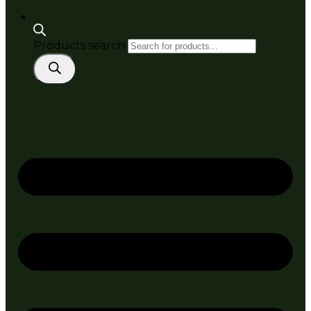
Products search