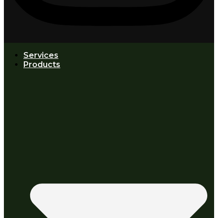
Services
Products