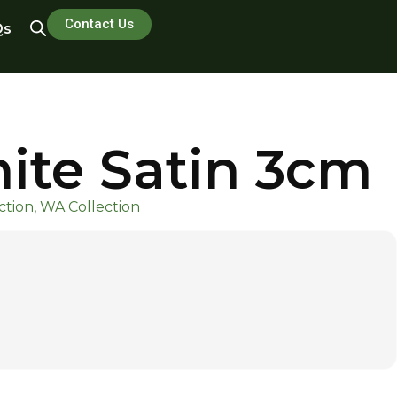
Contact Us
Qs
ite Satin 3cm
tion, WA Collection