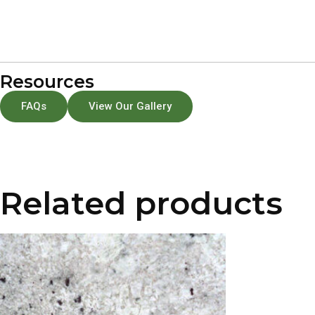
Resources
FAQs
View Our Gallery
Related products