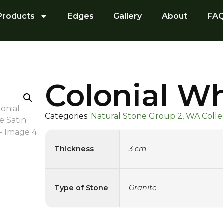
Products
Edges
Gallery
About
FA
Colonial Wh
Categories:
Natural Stone Group 2, WA Collec
Thickness
3 cm
Type of Stone
Granite