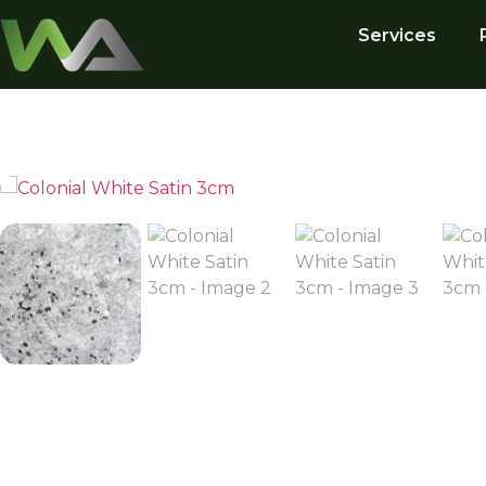
Services