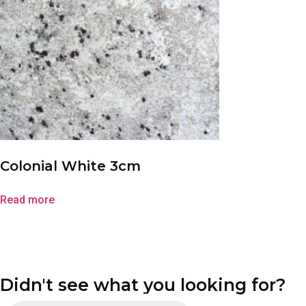
Colonial White 3cm
Read more
Didn't see what you looking for?