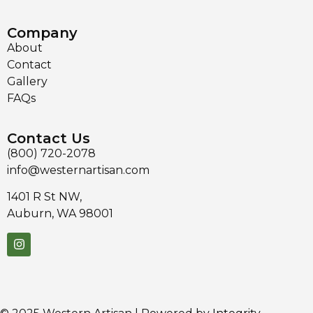
Company
About
Contact
Gallery
FAQs
Contact Us
(800) 720-2078
info@westernartisan.com
1401 R St NW,
Auburn, WA 98001