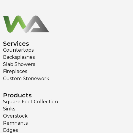
Services
Countertops
Backsplashes
Slab Showers
Fireplaces
Custom Stonework
Products
Square Foot Collection
Sinks
Overstock
Remnants
Edges