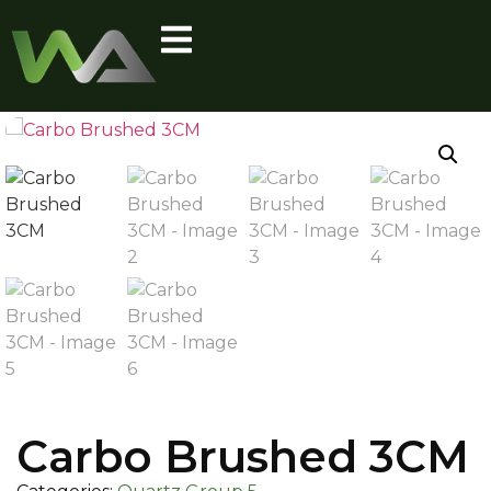
Carbo Brushed 3CM