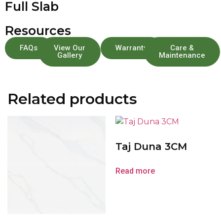
Full Slab
Resources
FAQs
View Our
Warranty
Care &
Gallery
Maintenance
Related products
Taj Duna 3CM
Read more