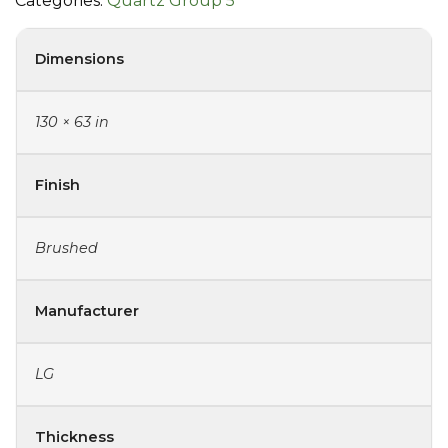
Categories:
Quartz Group 5
Dimensions
130 × 63 in
Finish
Brushed
Manufacturer
LG
Thickness