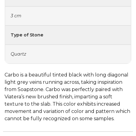
3 cm
Type of Stone
Quartz
Carbo is a beautiful tinted black with long diagonal
light grey veins running across, taking inspiration
from Soapstone. Carbo was perfectly paired with
Viatera’s new brushed finish, imparting a soft
texture to the slab. This color exhibits increased
movement and variation of color and pattern which
cannot be fully recognized on some samples.