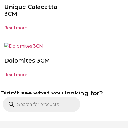
Unique Calacatta
3CM
Read more
Dolomites 3CM
Read more
Didn't see what you looking for?