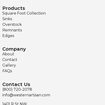
Products
Square Foot Collection
Sinks
Overstock
Remnants
Edges
Company
About
Contact
Gallery
FAQs
Contact Us
(800) 720-2078
info@westernartisan.com
1401 R St NW,