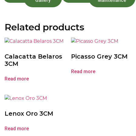
Gallery
Maintenance
Related products
Calacatta Belaros
Picasso Grey 3CM
3CM
Read more
Read more
Lenox Oro 3CM
Read more