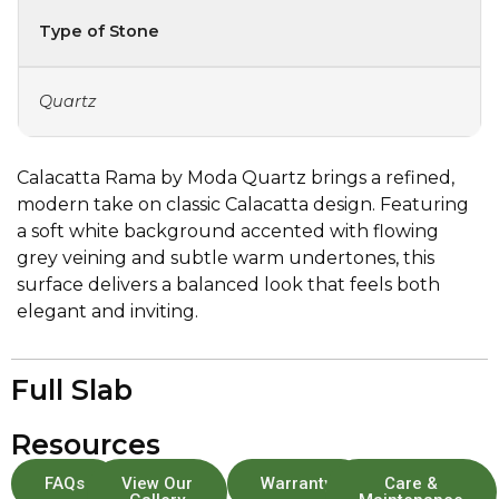
Type of Stone
Quartz
Calacatta Rama by Moda Quartz brings a refined,
modern take on classic Calacatta design. Featuring
a soft white background accented with flowing
grey veining and subtle warm undertones, this
surface delivers a balanced look that feels both
elegant and inviting.
Full Slab
Resources
FAQs
View Our
Warranty
Care &