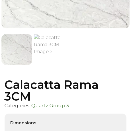
Calacatta Rama
3CM
Categories:
Quartz Group 3
Dimensions