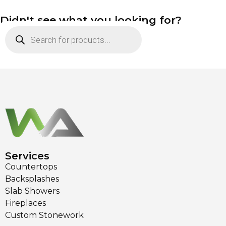
Didn't see what you looking for?
Services
Countertops
Backsplashes
Slab Showers
Fireplaces
Custom Stonework