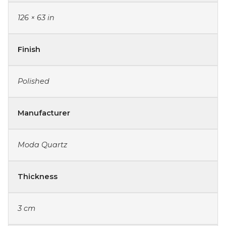
126 × 63 in
Finish
Polished
Manufacturer
Moda Quartz
Thickness
3 cm