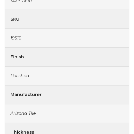
135 × 79 in
SKU
19516
Finish
Polished
Manufacturer
Arizona Tile
Thickness