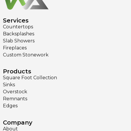
Services
Countertops
Backsplashes
Slab Showers
Fireplaces
Custom Stonework
Products
Square Foot Collection
Sinks
Overstock
Remnants
Edges
Company
About