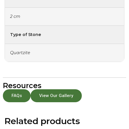
2 cm
Type of Stone
Quartzite
Resources
FAQs
View Our Gallery
Related products