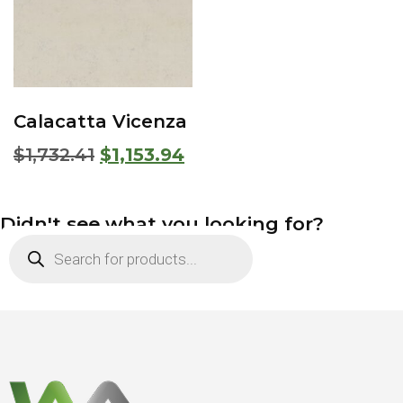
Calacatta Vicenza
$
1,732.41
$
1,153.94
Didn't see what you looking for?