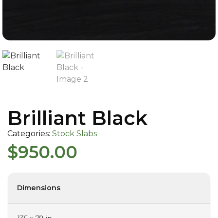
Brilliant Black
Categories:
Stock Slabs
$
950.00
Dimensions