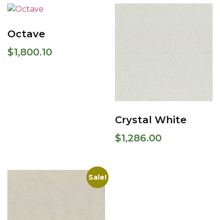
Octave
$
1,800.10
Crystal White
$
1,286.00
Sale!