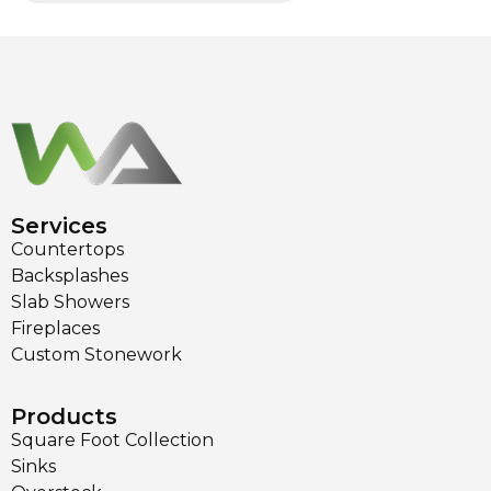
Services
Countertops
Backsplashes
Slab Showers
Fireplaces
Custom Stonework
Products
Square Foot Collection
Sinks