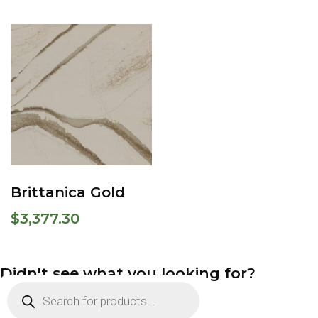
Brittanica Gold
$
3,377.30
Didn't see what you looking for?