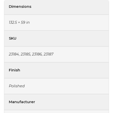
Dimensions
132.5 × 59 in
SKU
23184, 23185, 23186, 23187
Finish
Polished
Manufacturer