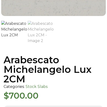
Arabescato
Michelangelo Lux
2CM
Categories:
Stock Slabs
$
700.00