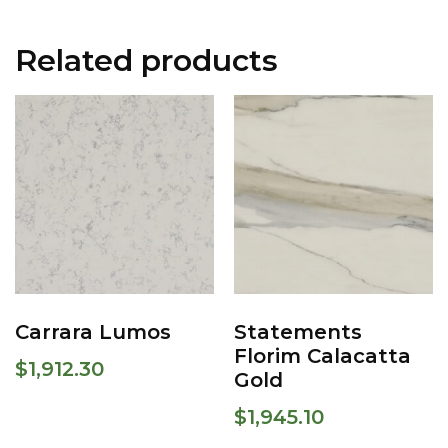
Related products
Carrara Lumos
Statements
Florim Calacatta
$
1,912.30
Gold
$
1,945.10