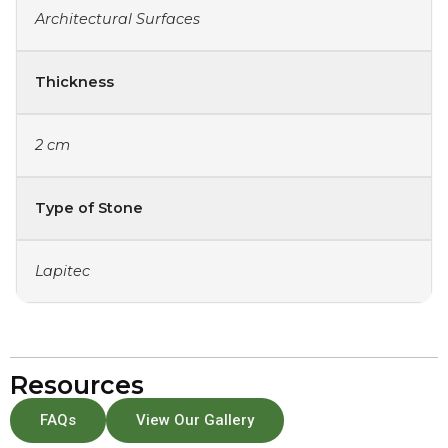
Architectural Surfaces
Thickness
2 cm
Type of Stone
Lapitec
Resources
FAQs
View Our Gallery