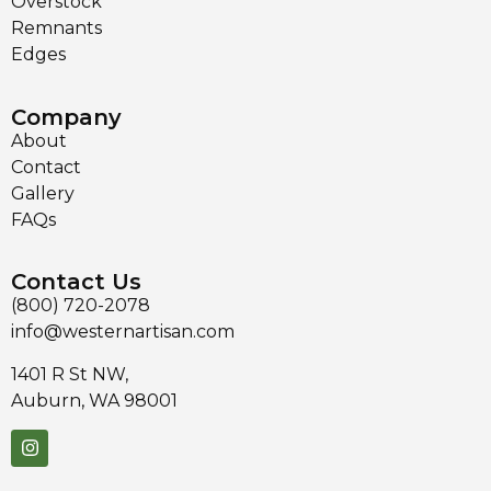
Overstock
Remnants
Edges
Company
About
Contact
Gallery
FAQs
Contact Us
(800) 720-2078
info@westernartisan.com
1401 R St NW,
Auburn, WA 98001