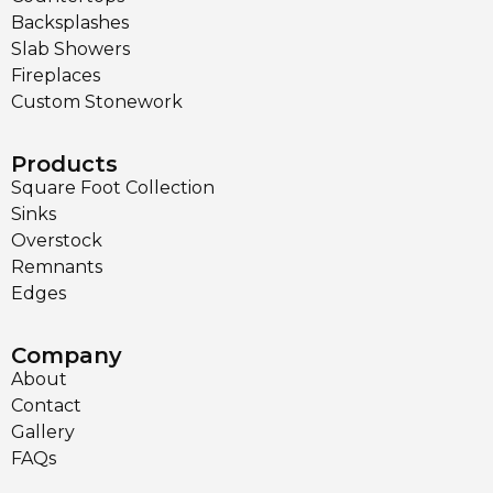
Backsplashes
Slab Showers
Fireplaces
Custom Stonework
Products
Square Foot Collection
Sinks
Overstock
Remnants
Edges
Company
About
Contact
Gallery
FAQs