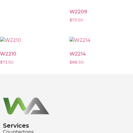
W2209
$
73.50
W2210
W2214
$
73.50
$
88.50
Services
Countertops