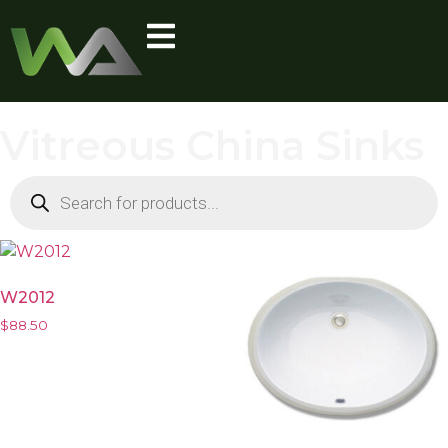
Vitreous China Sinks
W2012
$
88.50