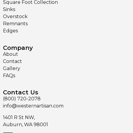
Square Foot Collection
Sinks
Overstock
Remnants
Edges
Company
About
Contact
Gallery
FAQs
Contact Us
(800) 720-2078
info@westernartisan.com
1401 R St NW,
Auburn, WA 98001