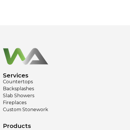
Services
Countertops
Backsplashes
Slab Showers
Fireplaces
Custom Stonework
Products