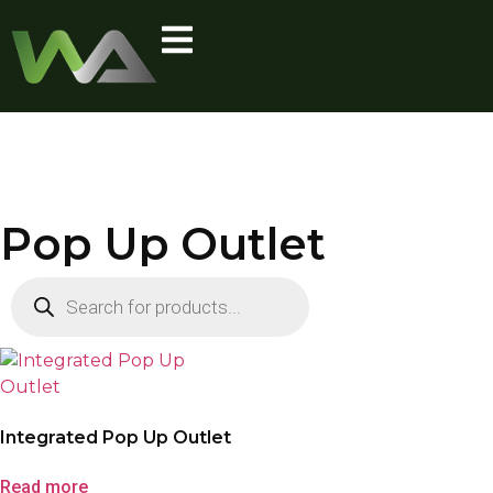
Pop Up Outlet
Integrated Pop Up Outlet
Read more