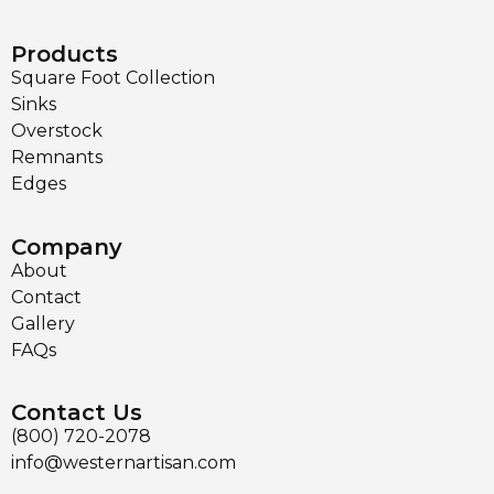
Products
Square Foot Collection
Sinks
Overstock
Remnants
Edges
Company
About
Contact
Gallery
FAQs
Contact Us
(800) 720-2078
info@westernartisan.com