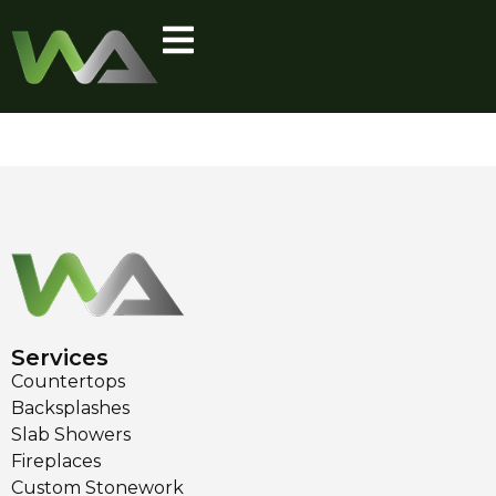
Category:
Gallery
Kitchen
Services
Countertops
Backsplashes
Slab Showers
Fireplaces
Custom Stonework